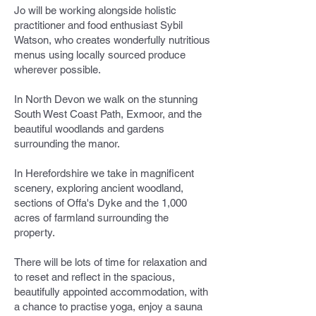
Jo will be working alongside holistic
practitioner and food enthusiast Sybil
Watson, who creates wonderfully nutritious
menus using locally sourced produce
wherever possible.
In North Devon we walk on the stunning
South West Coast Path, Exmoor, and the
beautiful woodlands and gardens
surrounding the manor.
In Herefordshire we take in magnificent
scenery, exploring ancient woodland,
sections of Offa's Dyke and the 1,000
acres of farmland surrounding the
property.
There will be lots of time for relaxation and
to reset and reflect in the spacious,
beautifully appointed accommodation, with
a chance to practise yoga, enjoy a sauna