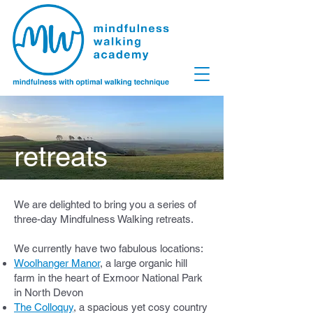
retreats
We are delighted to bring you a series of
three-day Mindfulness Walking retreats.
We currently have two fabulous locations:
Woolhanger Manor
, a large organic hill
farm in the heart of Exmoor National Park
in North Devon
The Colloquy
, a spacious yet cosy country