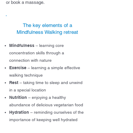
or book a massage.
The key elements of a
Mindfulness Walking retreat
Mindfulness
– learnin
g core
concentration skills through a
connection with nature
Exercise
– learning a simple effective
walking technique
Rest
– taking time to sleep and unwind
in a special location
Nutrition
– enjoying a healthy
abundance of delicious vegetarian food
Hydration
– reminding ourselves of the
importance of keeping well hydrated