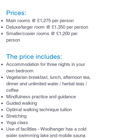
Prices:
Main
rooms @ £1,275
per person
Deluxe/larger room @ £1,350
per person
Smaller/cosier rooms @ £1,200
per
person
The price includes:
Accommodation for three nights in your
own bedroom
Vegetarian breakfast, lunch, afternoon tea,
dinner and unlimited water / herbal teas /
coffee
Mindfulness practice and guidance
Guided walking
Optimal walking technique tuition
Stretching
Yoga class
Use of facilities - Woolhanger has a cold
water swimming lake and mobile sauna