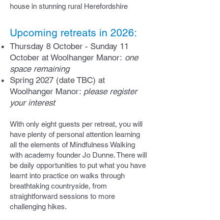
house in stunning rural Hereford
shire
Upcoming retreats in 2026:
Thursday 8 October - Sunday 11
October at Woolhanger Manor:
one
space remaining
Spring 2027 (date TBC) at
Woolhanger Manor:
please register
your interest
With only eight guests per retreat, you will
have plenty of personal attention learning
all the elements of Mindfulness Walking
with academy founder Jo Dunne. There will
be daily opportunities to put what you have
learnt into practice on walks through
breathtaking countryside, from
straightforward sessions to more
challenging hikes.