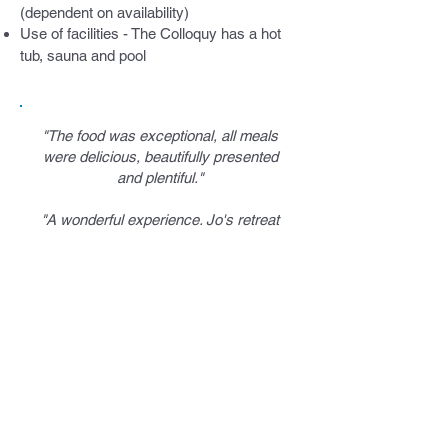
(dependent on availability)
Use of facilities - The Colloquy has a hot
tub, sauna and pool
"The food was exceptional, all meals
were delicious, beautifully presented
and plentiful."
"A wonderful experience. Jo's retreat
was a perfect balance of walking,
mindfulness, relaxation and delicious
nutritious food."
"Five stars to Jo and Sybil for
curating the perfect active
mindfulness retreat for busy minds to
find stillness in beautiful
surroundings."